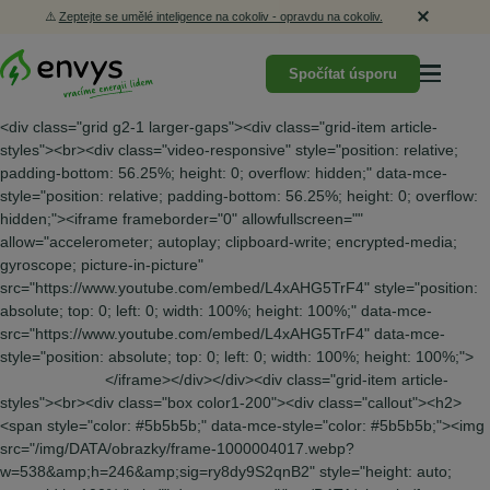
⚠️
Zeptejte se umělé inteligence na cokoliv - opravdu na cokoliv.
Spočítat úsporu
<div class="grid g2-1 larger-gaps"><div class="grid-item article-
styles"><br><div class="video-responsive" style="position: relative;
padding-bottom: 56.25%; height: 0; overflow: hidden;" data-mce-
style="position: relative; padding-bottom: 56.25%; height: 0; overflow:
hidden;"><iframe frameborder="0" allowfullscreen=""
allow="accelerometer; autoplay; clipboard-write; encrypted-media;
gyroscope; picture-in-picture"
src="https://www.youtube.com/embed/L4xAHG5TrF4" style="position:
absolute; top: 0; left: 0; width: 100%; height: 100%;" data-mce-
src="https://www.youtube.com/embed/L4xAHG5TrF4" data-mce-
style="position: absolute; top: 0; left: 0; width: 100%; height: 100%;">
</iframe></div></div><div class="grid-item article-styles"><br><div class="box color1-200"><div class="callout"><h2><span style="color: #5b5b5b;" data-mce-style="color: #5b5b5b;"><img src="/img/DATA/obrazky/frame-1000004017.webp?w=538&amp;h=246&amp;sig=ry8dy9S2qnB2" style="height: auto; max-width: 100%;" alt="" data-mce-src="/img/DATA/obrazky/frame-1000004017.webp?w=538&amp;h=246&amp;sig=ry8dy9S2qnB2" data-mce-style="height: auto; max-width: 100%;"></span></h2><a class="button color2-500" href="https://kalkulace.envys.cz/" target="_blank" rel="noopener" data-mce-href="https://kalkulace.envys.cz/"> <span data-metadata="&lt;!--(figmeta)eyJmaWxlS2V5IjoibHVkeGNMN0diaWJPcTF1QnEzWjI1ayIsInBhc3RlSUQiOjEyNTk5MjgxOTksImRhdGFUeXBlIjoic2NlbmUifQo=(/figmeta)--&gt;"></span><span data-buffer="&lt;!--(figma)ZmlnLWtpd2lqAAAARm4AALW9CZhsSVXgH/fmVvXqLb1v0M2+L/ZGs4hLblWV7+XWebPqdfc4llmZWa+Sl5WZ5s16/R6zISIiIiIiIiIiYos9yCCDiIiIiIiIiIiIiEyLyDAMwzAMwzAMw/x/50TcmzerqnHm+3/TX7+6ESdOnDhx4sSJEyfi3nxNutYPw865fvvSpG/M9acblfpW0M632ob/6o1Seau4nq+vlQOy3kZQbiXyvmKX6yXSqaCyVs9XSaWD9t3VMomMJraCstDKKq5S3grOVJpbrXK1kZeauXqjXVm9eytYb2xUS1sbzbVWviT1l1xyq9SoS345yrfKq61ysA7oWFAs18tbgJvrW3dulFt3A1xJAlvlZlWAx0uV1VWeJ4rVSrne3iq0aL2YD4S3kwneTjc2WvSjLJydCtqtcr5mS8hf5vK2x5dX6u1yK19sVzbpZLUCY1Y0lF3RKhcb9Xq5SGcTzEQcXnl0ccTrVcoPrWxV6sVWuQa/+Sqlrg4YV+vIwFd7I5i3eo3rW4uq5ZZ24drCxj33bOWbzVZjExox6nX5i4OQEbyLtJE2vXy3iyYAooulrUZdOTGaOduqtKWSVx/3+s3dTtgHDcbybW0DpFpjU5Pe2cGoNxida+0PBafeqN9TbjUoMI2SlgsFq2rfRWEZkCk1ihvSRZJeMV/fzAek/LVWY6NJIrXaytcEL11oNKrlfH2r0UTq7UqjDjCziTwaLVJZhCHPXLWiZJfK1WqlGUhyGcm16bcq5bFWeW2jmm9tNRvVu9eUyApNIbAScpvjHW+X7xKWTjCyRQGcDO6uFRqi4KcqdRqrKxSVqBTPiKguD9bzzfLW2Up7fcvVvcINmDJ4ZVGGrFBtFM+Qu+pspbSmE+NqaNWkp9fUyqVKnsS165W19Sr/pPi6AAK2s9e75BbCblXz0ugNZ/PBemWrTcvkHrKZb1XyBeX/oW2XuFETW0XkQe6mCMVNy4fRPZ1sD88HQSVgQLeg3NiQskccVvByVbWRwkfGhISbFoUAH1VrlDa01Udb/DUKyD3G5lqNs2Qey9xtNuqBUlUmHqeiKTZqgC31x4sEt5r5tkzyJ2hxQuhPVEC1UmjldTo9SfOrFW35yZqhE2WR+lMKrQ21FE+t5ev5NbrHHK7U14B8R7uVrwerjVaNzM3FWrDVqhTjsbuFySgKLkRuPR3IPLmtXCuUS6IozKZ2o323Cv125gHzeLVSUNynJXpnJ6l28Y6z5UKT9kk+/Uz57kipnxGlt2BGFeOZ+XqlpupNK2UqJzv+LO2bskHuOwuVOgKgae34s4PdzqR/djDbbfcvzuwkuym4cyPfKlNqGH83HzzUrNZQG+YjDNV4zC7ZVJwtNc6KyqWPmhqZZr6Vr1ax35itGlKzmppdBFfLqwLNletrW6U8SpjXxpckjx3ckMyyZBz7xzTdqGK5yK0gj2b5noaqz3EkUSqvMrFV9MVyICbiBJpfrkr5yciEbAUMrVI7FYNqG9V2panAy9CBDaxgpd5UBb98vXxX3tqAK4rr5c2WJq9sUs2Br2rQbZuUeSqcXdOsbkjz1+Zb6HPUzetsLpLF9cFGrQYvW6c36swfJXCDmoGHBM1yGTUrbBSYPAAeqrOMJQfNbLSsitxYGPZHvRq2UthhZm611xmJNVFkFuVWTRdar5RvnSkLad91UiZDSgwg9q3AOkY2XWxUG3Euo2ZF62QDLLim1GRSo9TAJJFfslWi7LJMcOYTyWNBY7XNxIMGuZX1fAtz4XK6wLLqWE09Ub6riJxsz0+u62ifCliuYtN9mbZC4vLqBqJqBJW2NHFFszMYOe2lOewGQINGlSoMC60Jq0C8GCRPlQdrBkkBoali44GlYhhITunTTDDtWYZ163SFRHYT8yTLVA6TI6NBcqneqKjGLlf28I+CbmfYtyOCg9Mqt4s6GKsV6buHDisHbavLqfLOTr/rerFcYRFo4d7kmVQUmlKr0ZxnPSxQWVY7lvtCdUOY9gvYgkVQypojUmnWoVq5rYYvQ+8qwmw2Yja3VkVdSCyJESjqUp1toJaYCuHQbDRZPnl61cZZTcBz2zIdoFa4CPmm1E/Pc8zKVlEtTkaIlvrd8bQzG4xH1IkWcVhFSRgc0h7yqZwpz1XWX6wWzC6Jd5CKR7fUQOiS8s7mN6VffrXfETeiPR3skYsagZmt9bLTN6++v7fdn26MBrMQYq28CNM0K3eVqwEJj27iWgmmXxyPwtl0rlc59A24kXKVgVfLi4H3YdwNbCoo4gSSSK9CsbRla2RcRrGzwWw6Pt/PDwfnRlSIiRkMNupEwmMddUnfIhc7E+ZB1B/kowrpxVbat2ZEBCmdSNls+c6NSlXWIh3CtNNkMZzWT80gb1Qesx2DskkfIjf3ErZuIb+UyN9KfjmRv438sUT+dvIrifzTyB9P5O8gf6JYaRWTrZ+0vT09HohkaniPLaCmUN4sSw+8qON+YTwe9jujxqRvVYPebdStfUCMVBOXh7QXbBRYETTt36VmIyVKpcJfH08Hzx2PZp0h1Z09Towtyq9S8E9v4KytVpTDee3N/nQ2YHILrNGkKFG1gGI2aqT82ng/7Bf3p+F4ijxYjPJYXApMsdUImMuVFmmvfHdZJjeqR87H19ammsxRNhwbReYE+TTrC48Mj2KlSipbEzsuVXIMMVssUkvx+Gl2WWa1GKhjm9iV8bQ2mE6Fk3j+6fDz9DSBAcQws6Cq/+SXOuGuNV1+EScAkJlruqfmzU6MTFM9I3O6WZanF2zKw2+WZOeUqjVv55EuX5yMp7ODcyqFr8vCwhLsJo6JAHi6yoYXAeIp7Fc7l8b7s7XpoGeJpO00S4zAnE/fzrrUvE6zM5v1pyOKwKo0dcawUqhN8XR892fjVj8cPBfSsaSUHRVQzIcXp9RStaf7o65TR79UCcTLFZqGbRVrOglPTVjQd31nKFtBwxnYNjtEHl4RbbO6s9piAjPYYtlS7TJervNb0xEZhDnrx5KM7SLWXdcukl60ZmFIOt3zdjTTUZ/WsfD3IF3lwGO5ZlOiaZZEJZXSWqrvVDskZStav4DyiekhbSsUx/swNnX1sg9WD/G7QUrlN9qipukEqYySOr0fzgY7l8g+KJVmvohzu1m2W8+UzRfK7bPWTUnLmBd3B8Oe4yftGjOWohdTjFRFGw7s8KvlBshmNajcg7/dwFypZBcAaCvaUak12fWRkxJwrNCb43AgWsHCBChqPF9gvDbs/ljRzk7FyLNosW/ONwEb97TFSZm6cQc7onaw0x4oI6Y8zVrtWInGHJuCo4LbKLsM8t5GS0e8gO/AM1WsNtQjSMseItqskc9sNHHHy1u629xqbdTbFd2KZJmepYo4Z6o5uWS1LfZ1grPUKJzGIDN7UEdBBUZURunFsC0hKGOPQ0sBKMcqdHPaSfTiMtAwRcqpya/SE63FekneqzUINOGlk/Zt2hakqLUu3ijptC3AhxK0jM3pJiYLFhsG9YKILam0lkp41jyXKWPLFVU7RnazYff3K6StTNZVL47HeaY9+RO2iUjHTtosEYlNqX2qPe2MrHrYHt6AF8COqS0bO/wBEQxoBnOCumgVb5VYFk/fbo5XW41405RKgKLlK52A2YUqk4DEK1W2yX7Xwhyx3BwS0Vqagyyp5TkgpnRMgjoW5iitzCERpeNzkKWEmCJATOmkZZRBBCkidmoBGNG7bAFqSV6+AIupXqEtOagjemUSFtG8Kgm0JK9OgmKK12BjK0WUXcfnWjxgAoJWrwVwHTumBj7xHHJ9uRNiDeyInyRmV9woVIoUGCEdZTx2N4msL3PDbk6oIdM1LkoL3gIkY+suwLJ2aYnzuaDpQhpLa6gn0zUGLDvUGHDMpnSCMMHt7FhZBLbPiik6fgC4zm4R8ImgOx0Ph6XB1FolmHZz7NusQkhYVwdbF5M2E2vQ72EQZ33Ky3c1WZCtfS5CQTw9zXlrG6xfnh8SmqQx0jnjDce4a5r0i+MhbpCXnppl453jj7/Nn1SHP2nrKVH5IjnvEn/8FiCw54B7+ZPa5U9aKQWz8YQKXUmbnvEmzuKDYJsShM3O1PiprmQFRxMC+3jW+IkKqVpnNh1cNF527+abyXt7N9/Cw9+7+VYeqb1bBJjeu0WAmb1bBJhtdqYsB5VRr089/9z+oGe2E1ysGN9ueii80Bnu96nj7esG6CbjryLWemevb7zUTmdvMLwEvheKh0FCOJuF3elgMiOXElx4HnSosr/Xnw66q4Nz+1PGAj/JhRcMeooCkPCIymgsn7Q2s1g1mHS6zIKFuoRpcHPE6mneI/7jduRHEFgVbZAOJilgeQm8aBovEP1XhUjWLnYmIdo/r8KE1W24x2MryvjNMjtcYT0FYCvOyUaD+L8kM4Do7BrJbIJ+M5J7ki02IvxlP4LPR0L5CVTIDE6MVWES6Nz0gv4epAbds/3Bud3ZAhLRZOlSjFJhBzPoLqDM6RTx+IIRPd4d055OG2wD64pFDOps1NcxZLYbXkNWVj+CbhGhtZumarXGwsqkJkhnl0g0v9dvbD+HqWHtWJpQZRw/NZJRV4MpyWgC8eos81jPCMW39pBCyIqtAJaqjiMnFdlZ84D0+euJKXOxDXfI4LP901Vztd+ZqRL+g9dkr0+RKd7atN23I+UXm4HAUzJiPHUQeWbcMUOWAKDsVXKNVkl4XcqvtqR8uVRXC3+svlETnlfYWkmo/ThOiMjrRMk+T8qei+cpYhnyvCyf123e5UX7vIJ9rjyvDGz+qtamBouuFmvH85rgrEabry0GZ+V5HQos8OuLRY3x3xBYP/kh68TaeT7UOZg3Nlp14e8mGXCeD8NpEN14eKmt0YxHrFbz0o9H1tZaMrKPCpiPPB/NvlHaf8wq2xqej123z8et23Yf37b5J9xpn09s2ueTZC/M88nV1YLkn9Jo6vOprbY+v6Np69/cPFMXOd1SxSbzvJWn8Hlbq12V/O08Jf+0fKG1yfOOfGFT8k/nKXw/g0MnofPMTRji+axC9ayMz3fyFLxn8xS878qfWZd+fHfxtO7xv6e4qsbie4tNzeeLGy3BK+A/Sb7IiiHP0qqlXyY4LPys8ryV5xrP23iu06y0V+Ep9E+v2/7Q2prwU11vnBa9YQehTl+9gnfGs3G6+fRn8Gyebj5D6Nx5uvnMm3m2Tjdvvp1nUD1dk3ptjnMEfwNXQcZlUzxGnmd5Ch931c7UBH53vaq+7j31jTNtnv+EmSJ8fR/PgOc/3UTgPL+/GbQFvsVT4D/QOtOSfKfVXJfndmujIOPeDdih8Oy1LR/9dl13nTsMk4zfuU1CrTx3N235YNP2+zmbZ1Rfzm+22i2eQ5638twLAlYnY0Y8JT/meRvPCc/bef4gz6fxnPK8g2fI8+k8ZzxFTvs8n8nzQhCwrhlzL0+hd5Gn0LvEU+g9l6fQ+2c8hd4/5yn0/gVPofcveQq9f8VT6D3PC4JbheAPecVN5fD5khCSPywJofkCSQjRH5GEUH2hJITsj0pC6L5IEkL4xyQhlF9MQln9cUkI5ZdIQij/hCSE8kslIZR/UhJC+WWSEMo/JQmh/HJJCOWfloRQfgUJ5flnJCGUXykJofyzkhDKr5KEUP45SQjlV0tCKP+8JITyayQhlH9BEkL5tSRuE8q/KAmh/DpJCOVfkoRQfr0khPIvS0Iov0ESQvlXJCGU75OEUP5VSQjlN5K4XSj/miSE8v2SEMr/WhJC+U2SEMq/Lgmh/GZJCOV/Iwmh/BZJCOXfkIRQfiuJpwnlfysJofw2SQjl35SEUH67JITyb0lCKL9DEkL5tyUhlN8pCaH8O5IQyu8icYdQ/l1JCOV3S0Io/54khPJ7JCGUf18SQvm9khDKfyAJofw+SQjlP5SEUH4/iacL5T+ShFD+gCSE8h9LQih/UBJC+U8kIZQ/JAmh/KeSEMofloRQ/jNJCOWPkHiGUP5zSQjlj0pCKP+FJITyxyQhlP9SEkL545IQyn8lCaH8CUkI5b+WhFD+JAk1UX8jCaH8KUkI5b+VhFD+tCSE8r+ThFB+QBJC+e8kIZQ/Iwmh/PeSEMqf9Q5G/HA/ZyzX5g7jRW6oL456rTOZiCPo+TvT8Z64rrMxf/3CcEza274064cm5dmIo/FTu8QlJT8SrxUftdeZdRQ3Z1Kbg15/bHw/wglv25gOBanZCWf9YLw/7ULCD6d4rjhf4upOu3XxOGgQEAGHonjm+d5z9kM4XpoJ4/jL4W6nN743JOnv4pIRhtnFf8Yj7/VnncGQVLpPf0NxRPDMLxCm6RNnJJ2d9fc0UG2LchcG22z6YWOZDbXIxTbrLtQY/9j/2ya7eJ5ThEF6eXsqNEe0TO6YMmP8x+ogXWbsFoW9ij8WT30mO5/UhUE42EZwnknzcIeNJ00mZIcTmud4WWiPwp3xdM+MTG6gI/YKzyxpqr3LNmQkrANa7owAspurSJFALrMQXGc8e4Y2Zy4nnzxDu8Ics5Dd8f6wVxT+ap0RAPi5ZjrGv6UybK6EUoXE8R2VrWK6IX21Z05MpKerWoS9NCf7e+PnDMShbXL0gIxz3qkLqkiv9MwVHBOcG4zYOkrLZwe92S6cXbkAXbdees5c5UTFVkA2do/tSsMuc/VAUF3mYSowyQy9a2cil/VOuFvg4A27s2Kui0Eo8fWhqq1oaUV2djeE0ggTZtk8ZGKD2YGD7JjHOEgb9W7LQL7eMw+94A4r8ujQaI+9Itbd3LhLH+wByAL8poE08vDOcCZRbZh5xGg8CC2x13nmkb2+RKxEGx6lBRop3TGPrktGsdjEcsxRaTsPnlOnhkt7pY0oyYxcZJTDOIKEHES4HV8iMEDMXU/c1dmJQwQL0IjcvCvEDTh6b1OG3ydbERKeDcrp9qvGLCphOoyfOd+/ZJjsO0Crg1E0nMw7gZQG5/roTYr9MTm7aXse+i85tz3LcMRHjuEcWBX0U52Lg7DdOYdOeJKsi0JjhiLDpwdJtvUru7sd2cn2pyEYXpzTliol0UY/lHSDYSSW3W93mHrmPhgawmxoXp7xjg/1eGMTGtJ8ziztdIbDbeLGwldoZt6xvUEUN467d7mt5QYwvY32WYpv9bzMueGlyW7Isutle/3oDDZk0fVy20O2aT+4Pxa7/A7Pu2wHurE07/O85V3Gcwqp84XxRXDe7Hkrs/h0hG3o1AUrMuaEg/d7MVcnh+NzoqyK0h4XI3k0dnbC/ozFwix7p2SEoWXpv8XzrugREbjQ71WV/1dkvCtLFjCXs5OR66230Ft/3lus60JvsXMLvc0c7G32cG9zrlfQWOjtkoMnerv8f9DbYwd7u9Kznasq//T2+HqCB+Nntzkt6IVmlziPXf5cUCjV3UMrp+f6M/N2lHbMDroyqvfvRaWMZ+Y9YbeXIVYeN8scmZMMZ3GXiKWxCETp1ACLNqQhZseerXuGmZUzmYITtvGXWLBseIQxuFetKfNMyu4moRodyyYtuXzYhRS5HBN7PO1XE2f8LGc7g2k4i6UmbcFQMp9dk6E1/nJ3vLfXoQsF6yrM42M7xs4vOk0fZHhVR2j/MPFO74JbSLOHF42cgipi5gMk/DamYWJRWi7FioUHMiVwgjQ9pBk1LQ6P0zQMyAVnswusEQhdwbXOlAF245Bk2gYtVSOlpmTq/dm9Y9BdbxHdHmPzXKKn/In7fNimyITBlu4GMsowilWzJgvzOL23M5XRVbdNkIzviWaFZtvzgkt72+Oh4yHUDMyhVzYdtRRKKz7hR8jtBXSwv4p0cTQY/Ygsaq8eoe+jTFCYAMNNN37J6n1h2u+cn4jYbXPeOElcb4uu9UfiACFsi5JaRNkP+6so15o4pojk0kiXTw9ncrCz0xgNL7UYywudoWKnXLOVvb39mQhK/RNL11+kS8ZZYP90eNGiHODOEXuw4nwY9meVHiKgCM2fDij4iBcXlAFdot2OZGV6sWZoutJjD2D8vKRbfQbYP29LIa88YQa0EEQ/J8Mmou0IRNA/St0QZUUm4/1Jpcf2waRUR0h/ghlth5HMJz2cTVnqkATZT2E4omyg1B/wOFxIkvIj+7PYXOCoP1hx1OCDlG+6RtGyfwSjgQhEwpXeP4YZ0IHSgyHhg+7TXO/Bylv9cMKqwegGkHlQtLP97QkmovKgCO3d/t636ZXYnOoAj356qdL7dkh4uN+mFcEojvfguM/hwYOjdUYXOqFMqQo4qQgnjAYHbTisN7oitDoj8cyldL5eoNJ2vShf7A73RVYA4WU47GyrdbzQFwvUmNB/qrI1QXVJU7OL5cMMa+aoGtaL9DlBxUHEyzOlcrXcLpMgDH4AO2BeTSb9XmPS2h/J5VdxtHxr8OnDVz3jTfdH1f7oHJaH5ib2iKUXUuSlpv1tFrReYwSbFpT+x1uojrssozNh8mtCXqXzFaSnKbulKfQr9BBhIqNWH60NEaBJdVmTaL4gO+HKqLC/s8NqRNW0Y6QlFASQOcSGNs+yO7CdWuiH3Y7DTGoaEUhr6tsxk3HMYE6yrvmEHHIO1BIyQnBpgaPmEHsrbCHr3QF7oOmlxiQU6Uj9r2PlFqEis2/AqIOKTEfnipYBJwbMc3dXWgvb4zwCH/XMN48cj/6QdRFlYhBGaLMo8c6gP+zJ8IZamGA71UVQs/xsdUpj9Do9g8QmIhAC9DMzn+ttStSSqQ0B28/ha591ro1tQ0y7OP8gYGRWoamrMBvBVASsshA5zwdwOgbLln4a7e8oiU1vszPtnJt2JruJwuyIhYmRya0OOxM3ITJNTp+ZBCa6AO6t5ovlpr1y6nNQtFaXG89kUnKDf6Mg8HSAH9dXQ9Scjtna+0szyUQikGXF8RGorXsARZ5FkpDB/ATzhC0QIIZC9+n7bEkuBU7SBpkOwsJ42nPb8yMQMuH+thw+buPGS+POJGXDLrlOxEoOzzB0y32/x4DtlfohviIElua9WFxPX+zjryTLyhTIqjqTPN35PHNF07b3L/RZjvADxVUQuwcnfSYSjqC/vIOVPWNX2lALMVDbDLZlT/fwHJ2K3Wx2YtcmJKLI1kImNBqcGVpzLv5Pexy4XoMmAKLHXrYbGWrbUm5/tDOUDa/cKkqSXBqEG1GRynDZsl2M6tc6xMEiT7EbQS1Vb7K/PRyEuxCThoXd9rjd7+xV5+xJI/7BRrD3GHnEES20wUy6PXe6hFRj