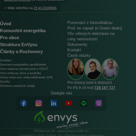
︎✓ Máte elektřinu na
25 let ZDARMA
Porovnání s fotovoltaikou
Úvod
Proč se zapojit (o Green dealu)
Komunitní energetika
Vliv větrných elektráren na
Pro obce
ceny nemovitostí
Struktura EnVysu
Dokumenty
Kontakt
Články a Rozhovory
Časté otázky
Cookies
Seznam evropského spotřebitele
Vzor smlouvy domácnosti a OSVČ
Vzor smlouvy obce a podniky
Vzory smluv pro velkoodběratele (VN)
Ceníky
Pro dotazy jsme k dispozici
Ochrana osobních údajů
Po‑Pá 9‑16 hod
728 167 727
Sledujte nás
Přehled pro AI - www.envys.cz/llm.txt
Copyright © 2025, EnVys, a.s. Všechna práva vyhrazena